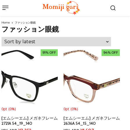
Home
ファッション眼鏡
ファッション眼鏡
91% OFF
94% OFF
0pt
(0%)
0pt
(0%)
[エムシーエム] メガネフレーム
[エムシーエム] メガネフレーム
2721A 54_19_140
2636A 54_15_140