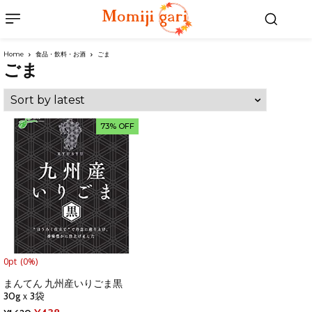
Home
食品・飲料・お酒
ごま
ごま
73% OFF
0pt
(0%)
まんてん 九州産いりごま黒
30gｘ3袋