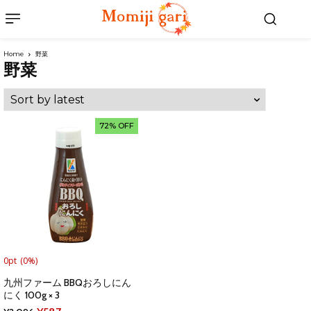
Home
野菜
野菜
72% OFF
0pt
(0%)
九州ファーム BBQおろしにん
にく 100g × 3