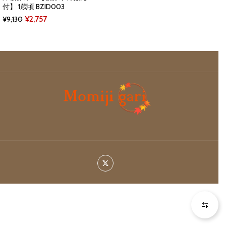
付】 1歳頃 BZID003
Original
Current
¥
2,757
¥
9,130
price
price
was:
is:
¥9,130.
¥2,757.